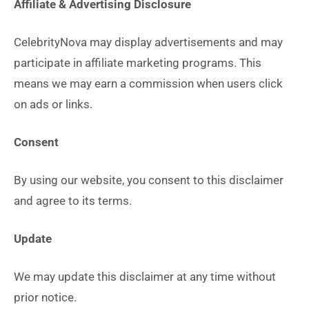
Affiliate & Advertising Disclosure
CelebrityNova may display advertisements and may
participate in affiliate marketing programs. This
means we may earn a commission when users click
on ads or links.
Consent
By using our website, you consent to this disclaimer
and agree to its terms.
Update
We may update this disclaimer at any time without
prior notice.