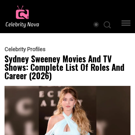
Celebrity Profiles
Sydney Sweeney Movies And TV
Shows: Complete List Of Roles And
Career (2026)