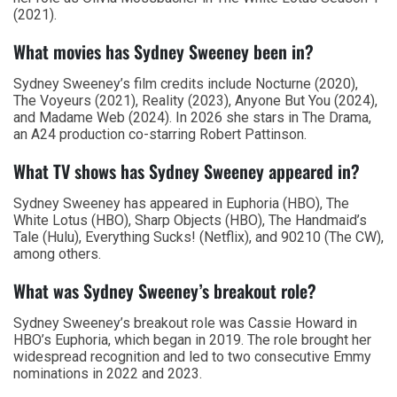
(2021).
What movies has Sydney Sweeney been in?
Sydney Sweeney’s film credits include Nocturne (2020),
The Voyeurs (2021), Reality (2023), Anyone But You (2024),
and Madame Web (2024). In 2026 she stars in The Drama,
an A24 production co-starring Robert Pattinson.
What TV shows has Sydney Sweeney appeared in?
Sydney Sweeney has appeared in Euphoria (HBO), The
White Lotus (HBO), Sharp Objects (HBO), The Handmaid’s
Tale (Hulu), Everything Sucks! (Netflix), and 90210 (The CW),
among others.
What was Sydney Sweeney’s breakout role?
Sydney Sweeney’s breakout role was Cassie Howard in
HBO’s Euphoria, which began in 2019. The role brought her
widespread recognition and led to two consecutive Emmy
nominations in 2022 and 2023.