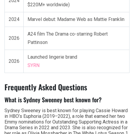
2024
$220M+ worldwide)
2024
Marvel debut: Madame Web as Mattie Franklin
A24 film The Drama co-starring Robert
2026
Pattinson
Launched lingerie brand
2026
SYRN
Frequently Asked Questions
What is Sydney Sweeney best known for?
Sydney Sweeney is best known for playing Cassie Howard
in HBO’s Euphoria (2019–2022), a role that earned her two
Emmy nominations for Outstanding Supporting Actress in a
Drama Series in 2022 and 2023. She is also recognized for
her role as Olivia Mossbacher in The White Lotus Season 1