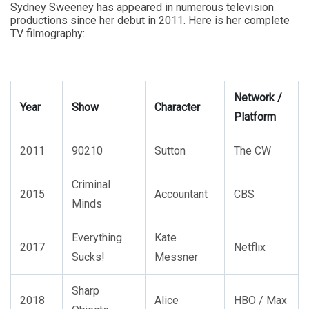
Sydney Sweeney has appeared in numerous television
productions since her debut in 2011. Here is her complete
TV filmography:
Network /
Year
Show
Character
Platform
2011
90210
Sutton
The CW
Criminal
2015
Accountant
CBS
Minds
Everything
Kate
2017
Netflix
Sucks!
Messner
Sharp
2018
Alice
HBO / Max