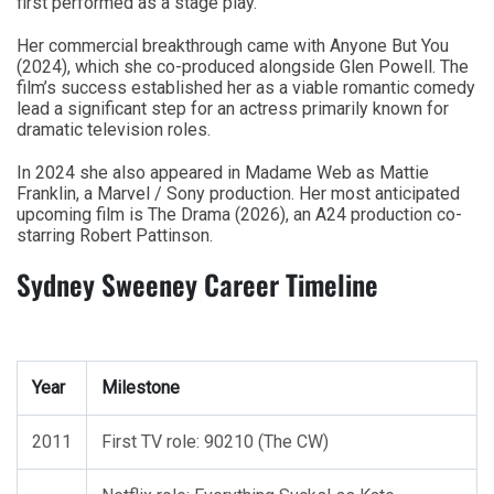
first performed as a stage play.
Her commercial breakthrough came with Anyone But You
(2024), which she co-produced alongside Glen Powell. The
film’s success established her as a viable romantic comedy
lead a significant step for an actress primarily known for
dramatic television roles.
In 2024 she also appeared in Madame Web as Mattie
Franklin, a Marvel / Sony production. Her most anticipated
upcoming film is The Drama (2026), an A24 production co-
starring Robert Pattinson.
Sydney Sweeney Career Timeline
Year
Milestone
2011
First TV role: 90210 (The CW)