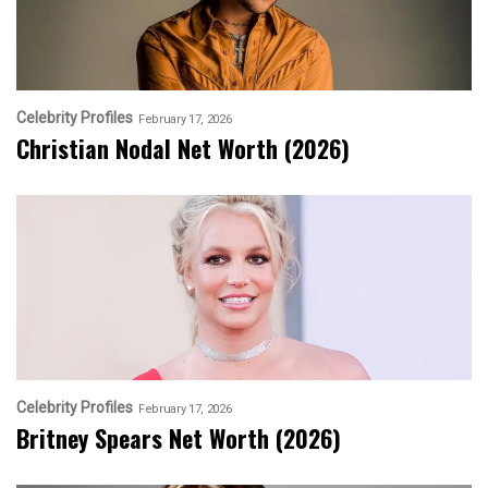
Celebrity Profiles
February 17, 2026
Christian Nodal Net Worth (2026)
Celebrity Profiles
February 17, 2026
Britney Spears Net Worth (2026)