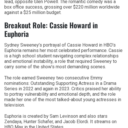
lead, opposite Glen Powell. The romantic comedy was a
box office success, grossing over $220 million worldwide
against a $25 million budget.
Breakout Role: Cassie Howard in
Euphoria
Sydney Sweeney’s portrayal of Cassie Howard in HBO’s
Euphoria remains her most celebrated performance. Cassie
is a high school student navigating complex relationships
and emotional instability, a role that required Sweeney to
carry some of the show’s most demanding scenes.
The role earned Sweeney two consecutive Emmy
nominations: Outstanding Supporting Actress in a Drama
Series in 2022 and again in 2023. Critics praised her ability
to portray vulnerability and emotional depth, and the role
made her one of the most talked-about young actresses in
television.
Euphoria is created by Sam Levinson and also stars
Zendaya, Hunter Schafer, and Jacob Elordi. It streams on
HBO Max in the United States.