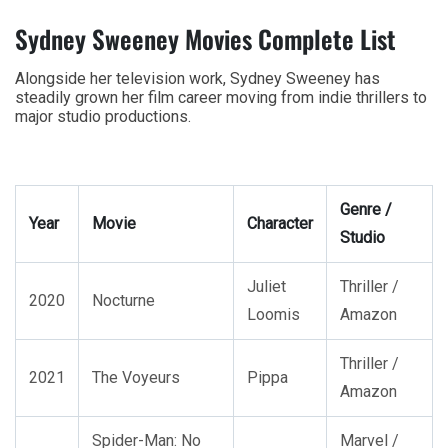
Sydney Sweeney Movies Complete List
Alongside her television work, Sydney Sweeney has
steadily grown her film career moving from indie thrillers to
major studio productions.
Genre /
Year
Movie
Character
Studio
Juliet
Thriller /
2020
Nocturne
Loomis
Amazon
Thriller /
2021
The Voyeurs
Pippa
Amazon
Spider-Man: No
Marvel /