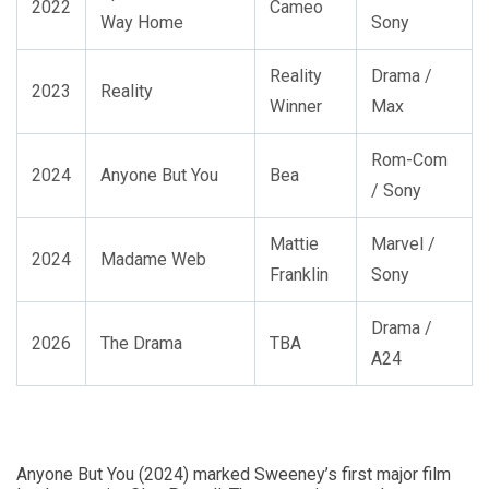
2022
Cameo
Way Home
Sony
Reality
Drama /
2023
Reality
Winner
Max
Rom-Com
2024
Anyone But You
Bea
/ Sony
Mattie
Marvel /
2024
Madame Web
Franklin
Sony
Drama /
2026
The Drama
TBA
A24
Anyone But You (2024) marked Sweeney’s first major film