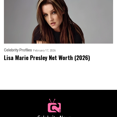
Celebrity Profiles
February 17, 2026
Lisa Marie Presley Net Worth (2026)