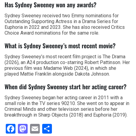
Has Sydney Sweeney won any awards?
Sydney Sweeney received two Emmy nominations for
Outstanding Supporting Actress in a Drama Series for
Euphoria in 2022 and 2023. She has also received Critics
Choice Award nominations for the same role.
What is Sydney Sweeney’s most recent movie?
Sydney Sweeney’s most recent film project is The Drama
(2026), an A24 production co-starring Robert Pattinson. Her
previous film was Madame Web (2024), in which she
played Mattie Franklin alongside Dakota Johnson.
When did Sydney Sweeney start her acting career?
Sydney Sweeney began her acting career in 2011 with a
small role in the TV series 90210. She went on to appear in
Criminal Minds and other television series before her
breakthrough in Sharp Objects (2018) and Euphoria (2019).
Facebook
Mastodon
Email
Share