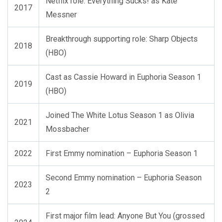
Netflix role: Everything Sucks! as Kate
2017
Messner
Breakthrough supporting role: Sharp Objects
2018
(HBO)
Cast as Cassie Howard in Euphoria Season 1
2019
(HBO)
Joined The White Lotus Season 1 as Olivia
2021
Mossbacher
2022
First Emmy nomination – Euphoria Season 1
Second Emmy nomination – Euphoria Season
2023
2
First major film lead: Anyone But You (grossed