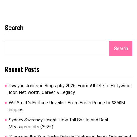
Search
Search
Recent Posts
Dwayne Johnson Biography 2026: From Athlete to Hollywood
Icon Net Worth, Career & Legacy
Will Smith’s Fortune Unveiled: From Fresh Prince to $350M
Empire
Sydney Sweeney Height: How Tall She Is and Real
Measurements (2026)