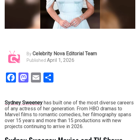
Celebrity Nova Editorial Team
By
April 1, 2026
Published
Facebook
Mastodon
Email
Share
Sydney Sweeney
has built one of the most diverse careers
of any actress of her generation. From HBO dramas to
Marvel films to romantic comedies, her filmography spans
over 15 years and more than 15 productions with new
projects continuing to arrive in 2026.