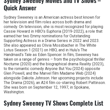
Sydney Sweeney Movies and TV Shows –
Quick Answer
Sydney Sweeney is an American actress best known for
her television and film roles across both drama and
comedy. On television, she is most recognized for playing
Cassie Howard in HBO’s Euphoria (2019-2022), a role that
earned her two Emmy nominations for Outstanding
Supporting Actress in a Drama Series in 2022 and 2023.
She also appeared as Olivia Mossbacher in The White
Lotus Season 1 (2021) on HBO, and in Hulu’s The
Handmaid’s Tale as Eden Spencer. In film, Sweeney has
taken on a range of genres – from the psychological thriller
Nocturne (2020) and the biographical drama Reality (2023),
to the romantic comedy Anyone But You (2024) opposite
Glen Powell, and the Marvel film Madame Web (2024)
alongside Dakota Johnson. Her upcoming projects include
The Drama (2026), an A24 film co-starring Robert Pattinson.
She was born on September 12, 1997, in Spokane,
Washington.
Sydney Sweeney TV Shows Complete List