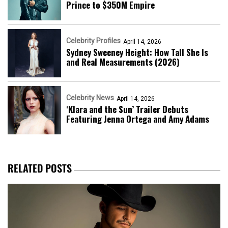
Prince to $350M Empire
Celebrity Profiles
April 14, 2026
Sydney Sweeney Height: How Tall She Is
and Real Measurements (2026)
Celebrity News
April 14, 2026
‘Klara and the Sun’ Trailer Debuts
Featuring Jenna Ortega and Amy Adams
RELATED POSTS