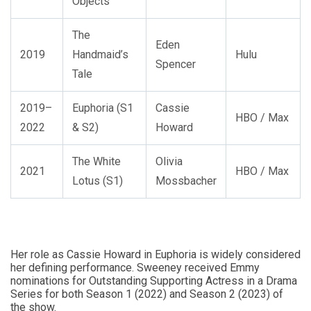
Objects
The
Eden
2019
Handmaid’s
Hulu
Spencer
Tale
2019–
Euphoria (S1
Cassie
HBO / Max
2022
& S2)
Howard
The White
Olivia
2021
HBO / Max
Lotus (S1)
Mossbacher
Her role as Cassie Howard in Euphoria is widely considered
her defining performance. Sweeney received Emmy
nominations for Outstanding Supporting Actress in a Drama
Series for both Season 1 (2022) and Season 2 (2023) of
the show.