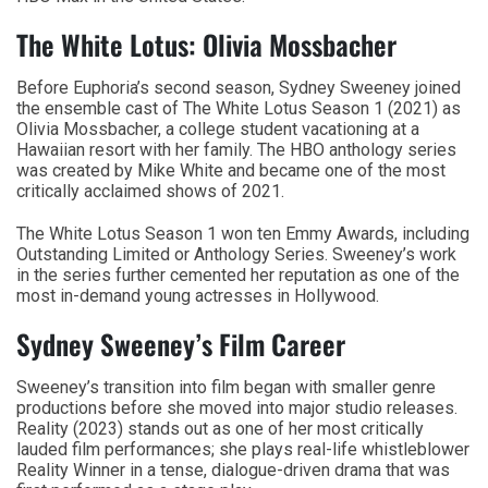
The White Lotus: Olivia Mossbacher
Before Euphoria’s second season, Sydney Sweeney joined
the ensemble cast of The White Lotus Season 1 (2021) as
Olivia Mossbacher, a college student vacationing at a
Hawaiian resort with her family. The HBO anthology series
was created by Mike White and became one of the most
critically acclaimed shows of 2021.
The White Lotus Season 1 won ten Emmy Awards, including
Outstanding Limited or Anthology Series. Sweeney’s work
in the series further cemented her reputation as one of the
most in-demand young actresses in Hollywood.
Sydney Sweeney’s Film Career
Sweeney’s transition into film began with smaller genre
productions before she moved into major studio releases.
Reality (2023) stands out as one of her most critically
lauded film performances; she plays real-life whistleblower
Reality Winner in a tense, dialogue-driven drama that was