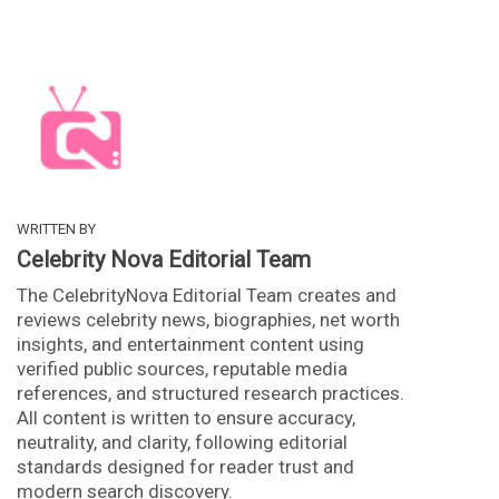
WRITTEN BY
Celebrity Nova Editorial Team
The CelebrityNova Editorial Team creates and
reviews celebrity news, biographies, net worth
insights, and entertainment content using
verified public sources, reputable media
references, and structured research practices.
All content is written to ensure accuracy,
neutrality, and clarity, following editorial
standards designed for reader trust and
modern search discovery.