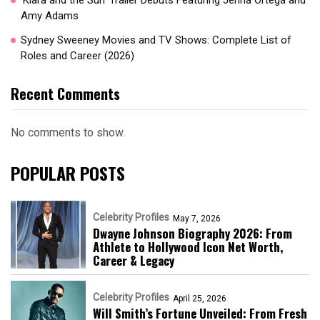
‘Klara and the Sun’ Trailer Debuts Featuring Jenna Ortega and
Amy Adams
Sydney Sweeney Movies and TV Shows: Complete List of
Roles and Career (2026)
Recent Comments
No comments to show.
POPULAR POSTS
Celebrity Profiles
May 7, 2026
Dwayne Johnson Biography 2026: From
Athlete to Hollywood Icon Net Worth,
Career & Legacy
Celebrity Profiles
April 25, 2026
Will Smith’s Fortune Unveiled: From Fresh