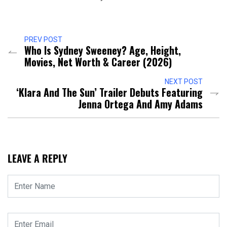
PREV POST
Who Is Sydney Sweeney? Age, Height,
Movies, Net Worth & Career (2026)
NEXT POST
‘Klara And The Sun’ Trailer Debuts Featuring
Jenna Ortega And Amy Adams
LEAVE A REPLY